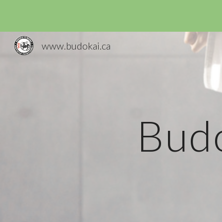
Sk
www.budokai.ca
Budo