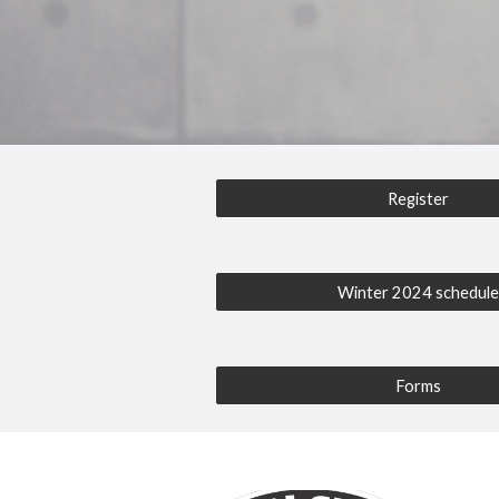
Register
Winter 2024 schedul
Forms