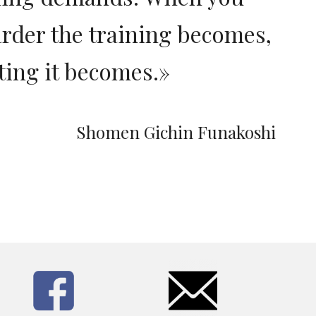
arder the training becomes,
ting it becomes.
»
Shomen Gichin Funakoshi