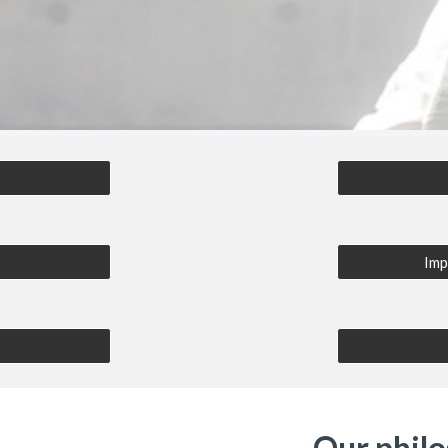
e
Imp
Our phil