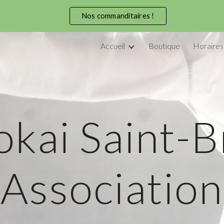
Nos commanditaires !
ip to main content
Skip to navigat
Accueil
Boutique
Horaires
kai Saint-
Association