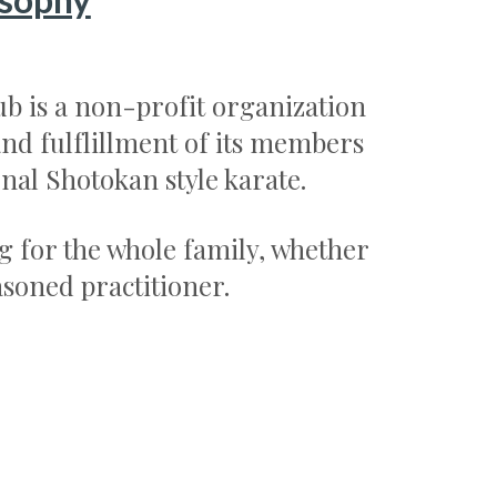
b is a non-profit organization
nd fulflillment of its members
onal Shotokan style karate.
g for the whole family, whether
asoned practitioner.