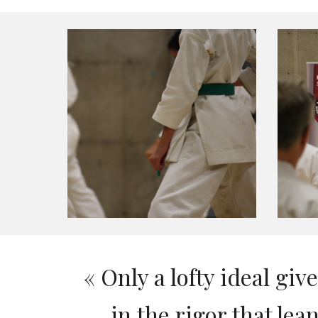
«
Only a lofty ideal giv
in the rigor that l