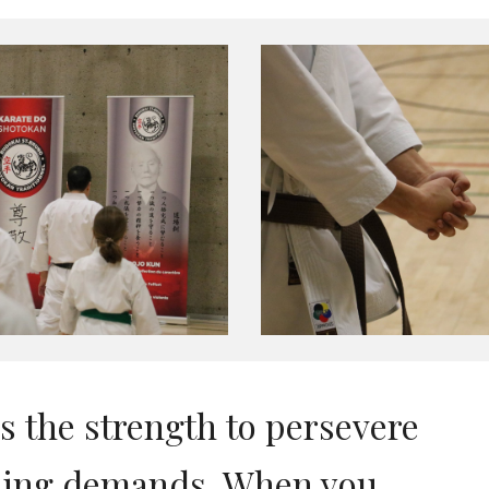
es the strength to persevere
eaning demands. When you