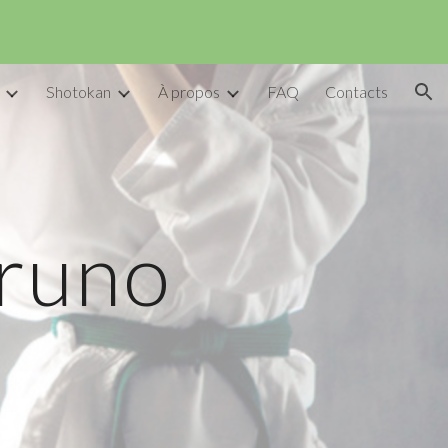
ion
Shotokan
À propos
FAQ
Contacts
Bruno