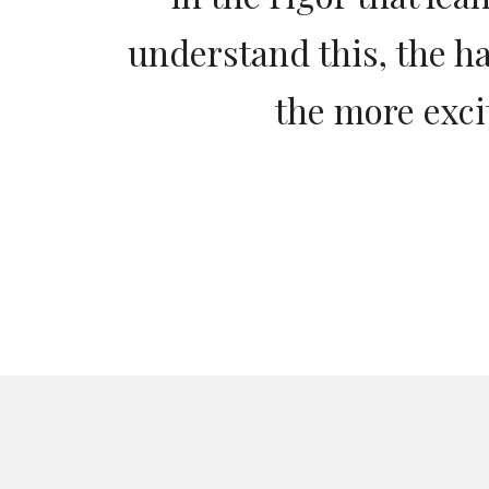
understand this, the h
the more exci