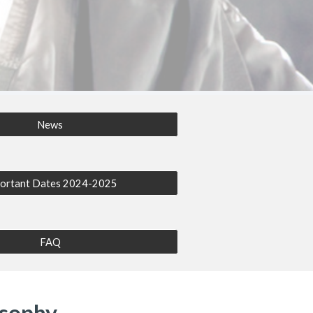
News
ortant Dates 2024-2025
FAQ
osophy