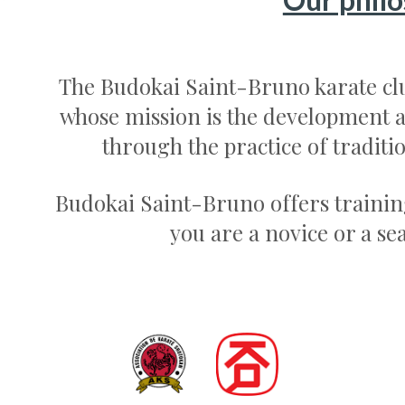
The Budokai Saint-Bruno karate clu
whose mission is the development a
through the practice of traditi
Budokai Saint-Bruno offers trainin
you are a novice or a se